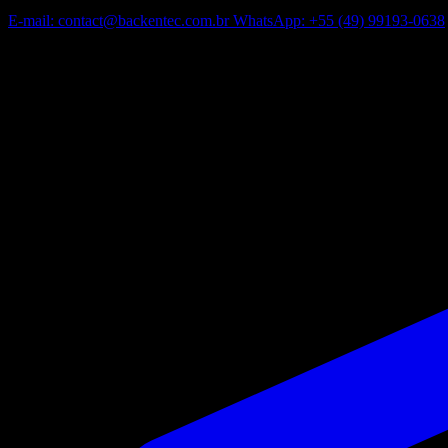
E-mail:
contact@backentec.com.br
WhatsApp: +55 (49) 99193-0638
Mondaí — SC, Brasil
Working hours
Seg — Sex, 9:00 — 18:00 (BRT)