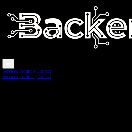
🇧🇷
|
🇺🇸
Services
Products
Contact
Services
Products
Contact
🇧🇷
🇺🇸
About us
We deliver technology solutions focused o
BackenTec is a technology studio specializing in web development, au
What we do