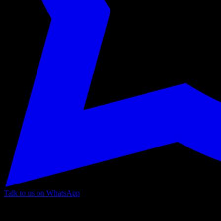
Talk to us on WhatsApp
Information