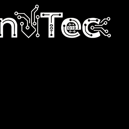
n e-commerce performance and simplicity.
tomation, DevOps, and digital products designed to help e-commerce bus